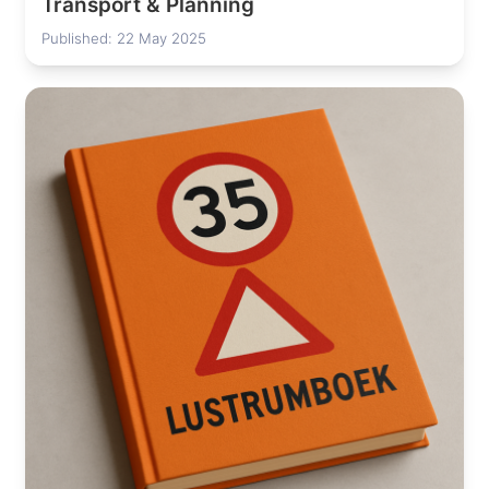
Transport & Planning
Published: 22 May 2025