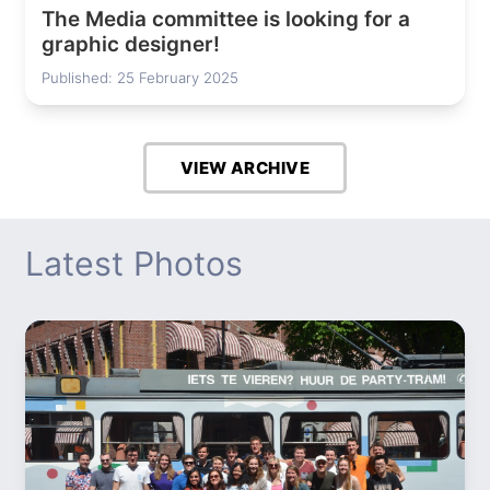
The Media committee is looking for a
graphic designer!
Published: 25 February 2025
VIEW ARCHIVE
Latest Photos