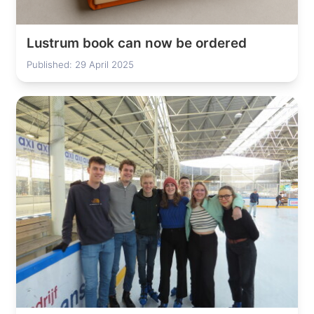
Lustrum book can now be ordered
Published: 29 April 2025