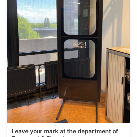
Leave your mark at the department of