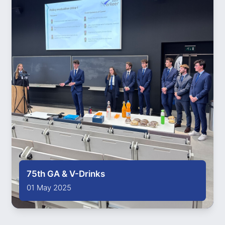
75th GA & V-Drinks
01 May 2025