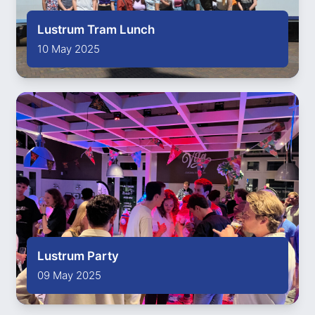
Lustrum Tram Lunch
10 May 2025
Lustrum Party
09 May 2025