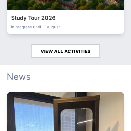
Study Tour 2026
in progress until 11 August
VIEW ALL ACTIVITIES
News