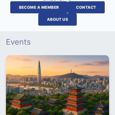
BECOME A MEMBER
CONTACT
ABOUT US
Events