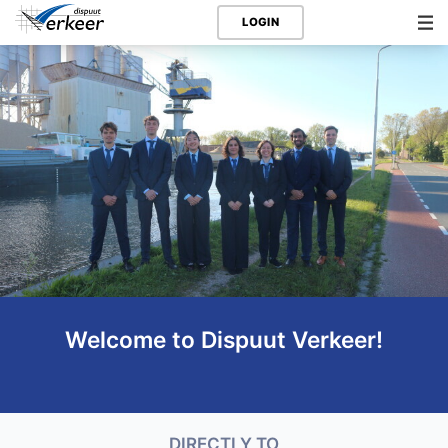
LOGIN
Welcome to Dispuut Verkeer!
DIRECTLY TO