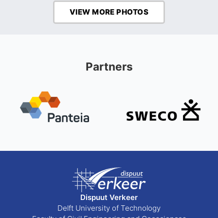
VIEW MORE PHOTOS
Partners
Dispuut Verkeer
Delft University of Technology