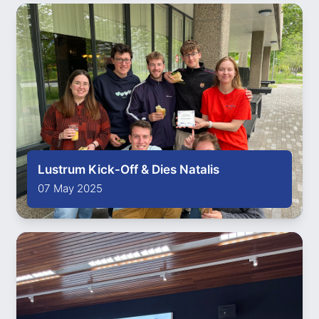
Lustrum Kick-Off & Dies Natalis
07 May 2025