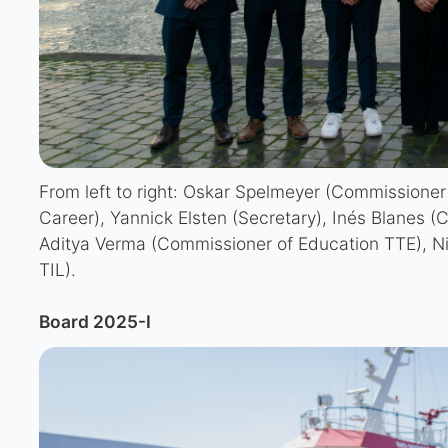
From left to right: Oskar Spelmeyer (Commissioner
Career), Yannick Elsten (Secretary), Inés Blanes (C
Aditya Verma (Commissioner of Education TTE), Ni
TIL).
Board 2025-I