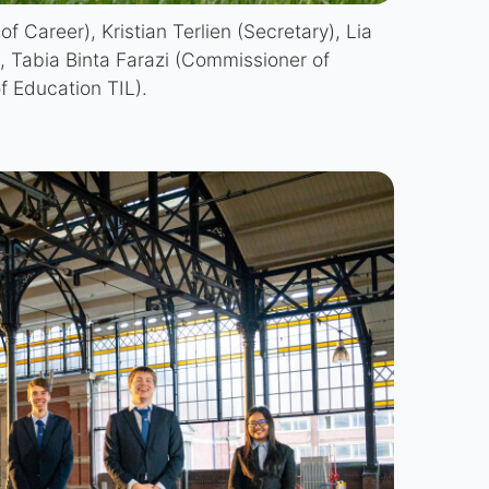
f Career), Kristian Terlien (Secretary), Lia
, Tabia Binta Farazi (Commissioner of
 Education TIL).