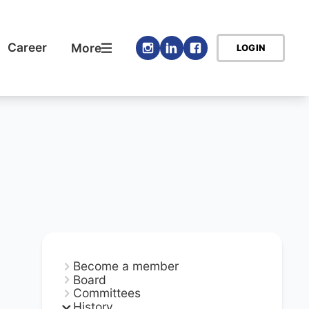
Career
More
LOGIN
Become a member
Board
Committees
History