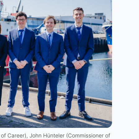
 of Career), John Hünteler (Commissioner of