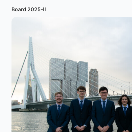
Board 2025-II