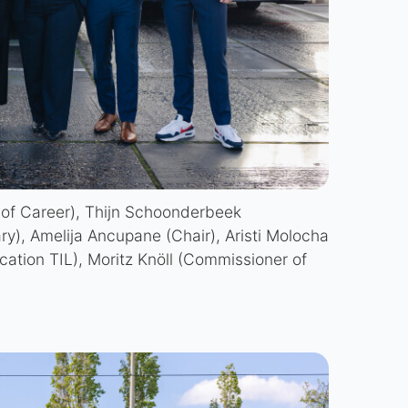
 of Career), Thijn Schoonderbeek
ary), Amelija Ancupane (Chair), Aristi Molocha
cation TIL), Moritz Knöll (Commissioner of