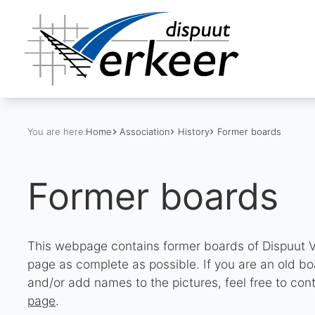
You are here:
Home
Association
History
Former boards
Former boards
This webpage contains former boards of Dispuut V
page as complete as possible. If you are an old 
and/or add names to the pictures, feel free to con
page
.