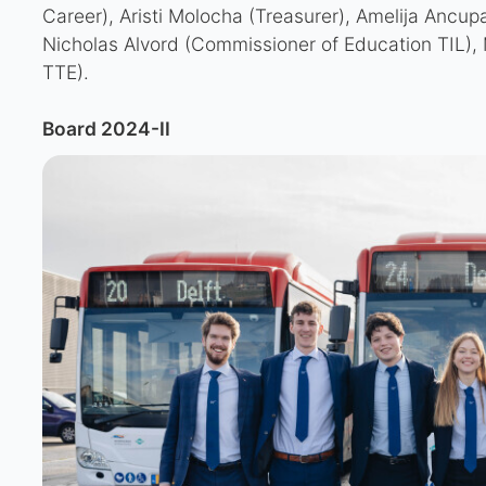
Career), Aristi Molocha (Treasurer), Amelija Ancupa
Nicholas Alvord (Commissioner of Education TIL), 
TTE).
Board 2024-II