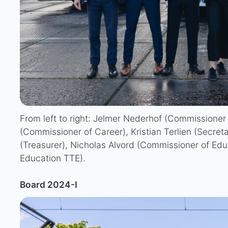
From left to right: Jelmer Nederhof (Commissioner
(Commissioner of Career), Kristian Terlien (Secret
(Treasurer), Nicholas Alvord (Commissioner of Edu
Education TTE).
Board 2024-I