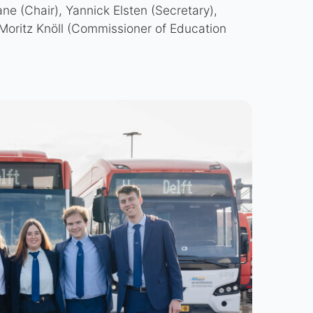
ne (Chair), Yannick Elsten (Secretary),
Moritz Knöll (Commissioner of Education