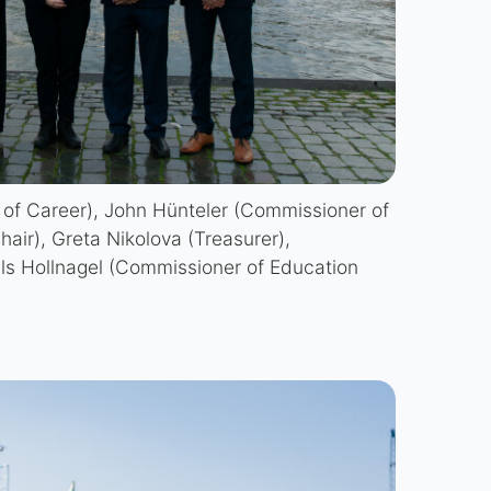
 of Career), John Hünteler (Commissioner of
hair), Greta Nikolova (Treasurer),
ls Hollnagel (Commissioner of Education