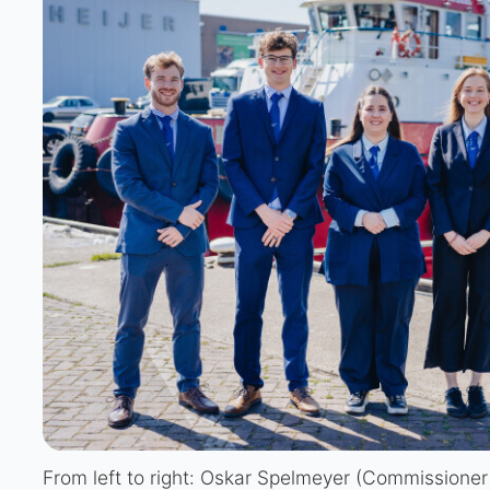
From left to right: Oskar Spelmeyer (Commissioner