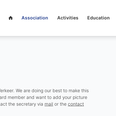
Association
Activities
Education
Home
erkeer. We are doing our best to make this
board member and want to add your picture
tact the secretary via
mail
or the
contact