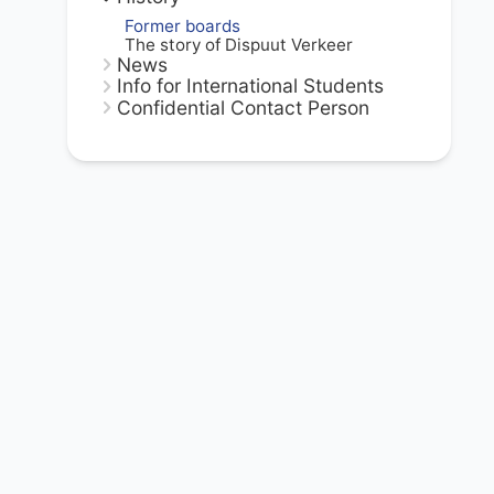
Former boards
The story of Dispuut Verkeer
News
Info for International Students
Confidential Contact Person