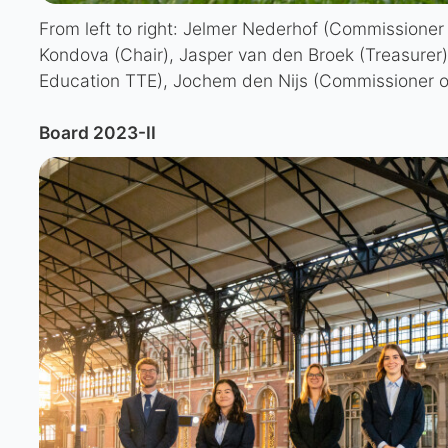
From left to right: Jelmer Nederhof (Commissioner o
Kondova (Chair), Jasper van den Broek (Treasurer)
Education TTE), Jochem den Nijs (Commissioner of
Board 2023-II