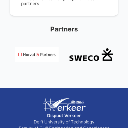
partners
Partners
Dispuut Verkeer
Delft University of Technology