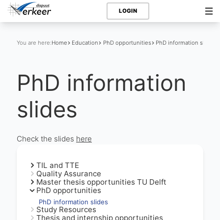
LOGIN
You are here:
Home
Education
PhD opportunities
PhD information slides
PhD information
slides
Check the slides
here
TIL and TTE
Quality Assurance
Master thesis opportunities TU Delft
PhD opportunities
PhD information slides
Study Resources
Thesis and internship opportunities